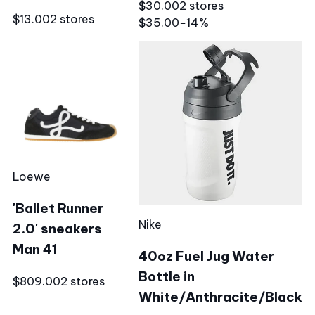
$30.00
2 stores
$13.00
2 stores
$35.00
−14%
Loewe
'Ballet Runner
Nike
2.0' sneakers
Man 41
40oz Fuel Jug Water
Bottle in
$809.00
2 stores
White/Anthracite/Black