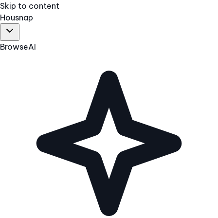
Skip to content
Hous
nap
Browse
AI