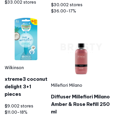
$33.00
2 stores
$30.00
2 stores
$36.00
−17%
Wilkinson
xtreme3 coconut
Millefiori Milano
delight 3+1
pieces
Diffuser Millefiori Milano
Amber & Rose Refill 250
$9.00
2 stores
ml
$11.00
−18%