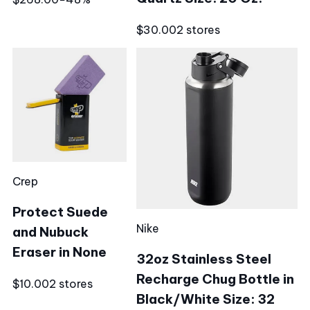
$30.00
2 stores
Crep
Protect Suede
Nike
and Nubuck
Eraser in None
32oz Stainless Steel
Recharge Chug Bottle in
$10.00
2 stores
Black/White Size: 32