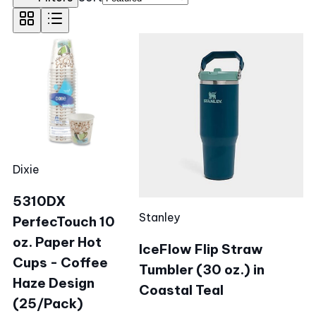
Dixie
5310DX
Stanley
PerfecTouch 10
oz. Paper Hot
IceFlow Flip Straw
Cups - Coffee
Tumbler (30 oz.) in
Haze Design
Coastal Teal
(25/Pack)