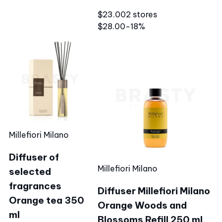
$23.00
2 stores
$28.00
−18%
Millefiori Milano
Diffuser of
Millefiori Milano
selected
fragrances
Diffuser Millefiori Milano
Orange tea 350
Orange Woods and
ml
Blossoms Refill 250 ml