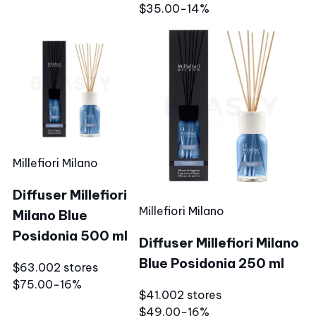
$35.00
−14%
Millefiori Milano
Diffuser Millefiori
Millefiori Milano
Milano Blue
Posidonia 500 ml
Diffuser Millefiori Milano
Blue Posidonia 250 ml
$63.00
2 stores
$75.00
−16%
$41.00
2 stores
$49.00
−16%