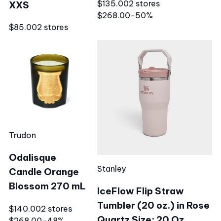
$135.00
2 stores
XXS
$268.00
−50%
$85.00
2 stores
Trudon
Odalisque
Stanley
Candle Orange
Blossom 270 mL
IceFlow Flip Straw
Tumbler (20 oz.) in Rose
$140.00
2 stores
Quartz Size: 20 Oz.
$268.00
−48%