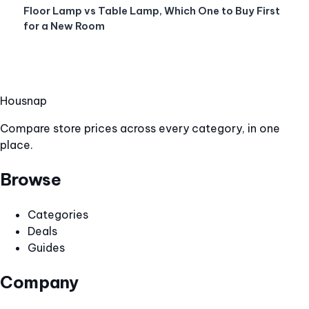
Floor Lamp vs Table Lamp, Which One to Buy First
for a New Room
Hous
nap
Compare store prices across every category, in one
place.
Browse
Categories
Deals
Guides
Company