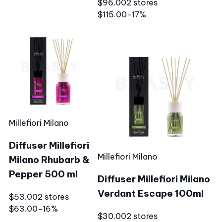
$96.00
2 stores
$115.00
−17%
Millefiori Milano
Diffuser Millefiori
Millefiori Milano
Milano Rhubarb &
Pepper 500 ml
Diffuser Millefiori Milano
Verdant Escape 100ml
$53.00
2 stores
$63.00
−16%
$30.00
2 stores