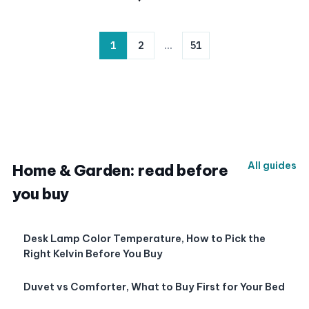
1
2
…
51
All guides
Home & Garden: read before
you buy
Desk Lamp Color Temperature, How to Pick the
Right Kelvin Before You Buy
Duvet vs Comforter, What to Buy First for Your Bed