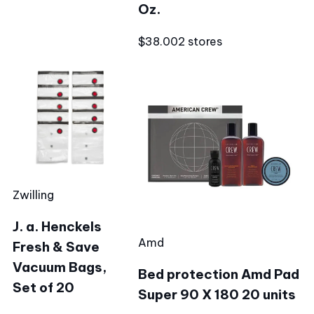
Oz.
$38.00
2 stores
Zwilling
J. a. Henckels
Amd
Fresh & Save
Vacuum Bags,
Bed protection Amd Pad
Set of 20
Super 90 X 180 20 units