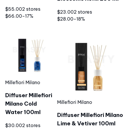
$55.00
2 stores
$23.00
2 stores
$66.00
−17%
$28.00
−18%
Millefiori Milano
Diffuser Millefiori
Millefiori Milano
Milano Cold
Water 100ml
Diffuser Millefiori Milano
Lime & Vetiver 100ml
$30.00
2 stores