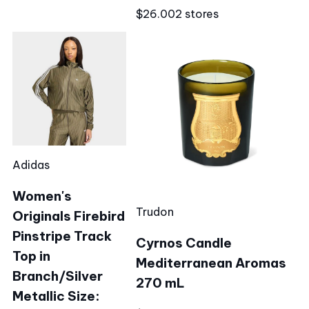
$26.00
2 stores
Adidas
Women's
Trudon
Originals Firebird
Pinstripe Track
Cyrnos Candle
Top in
Mediterranean Aromas
Branch/Silver
270 mL
Metallic Size: