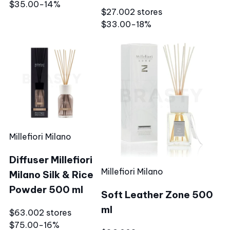
$35.00
−14%
$27.00
2 stores
$33.00
−18%
Millefiori Milano
Diffuser Millefiori
Millefiori Milano
Milano Silk & Rice
Powder 500 ml
Soft Leather Zone 500
ml
$63.00
2 stores
$75.00
−16%