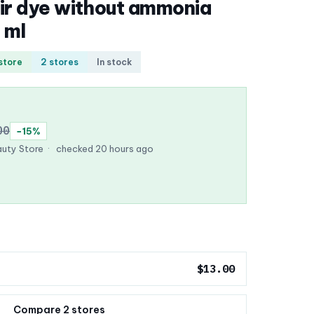
ir dye without ammonia
 ml
 store
2 stores
In stock
00
−15%
uty Store
·
checked 20 hours ago
$13.00
Compare 2 stores