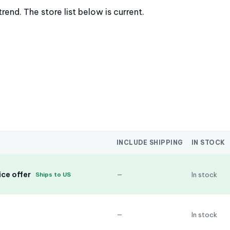
nd. The store list below is current.
INCLUDE SHIPPING
IN STOCK
ce offer
—
In stock
Ships to US
—
In stock