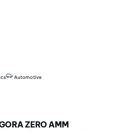
ics
Automotive
l IGORA ZERO AMM