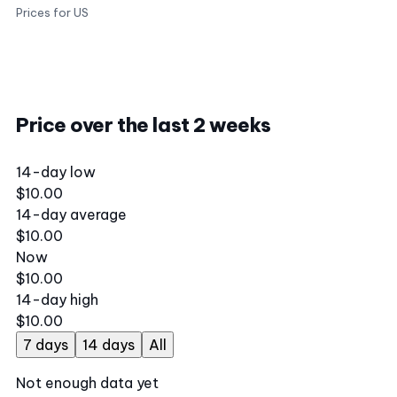
Prices for US
Price over the last 2 weeks
14-day low
$10.00
14-day average
$10.00
Now
$10.00
14-day high
$10.00
7 days
14 days
All
Not enough data yet