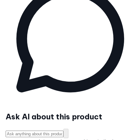
Ask AI about this product