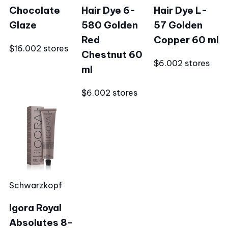
Chocolate
Hair Dye 6-
Hair Dye L-
Glaze
580 Golden
57 Golden
Red
Copper 60 ml
$16.00
2 stores
Chestnut 60
$6.00
2 stores
ml
$6.00
2 stores
Schwarzkopf
Igora Royal
Absolutes 8-