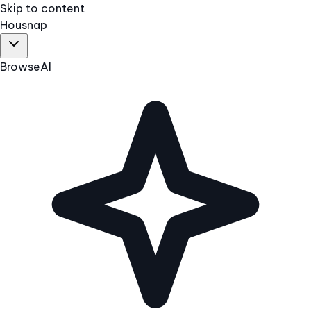
Skip to content
Hous
nap
Browse
AI