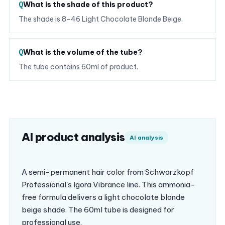
What is the shade of this product?
The shade is 8-46 Light Chocolate Blonde Beige.
What is the volume of the tube?
The tube contains 60ml of product.
AI product analysis
AI analysis
A semi-permanent hair color from Schwarzkopf
Professional's Igora Vibrance line. This ammonia-
free formula delivers a light chocolate blonde
beige shade. The 60ml tube is designed for
professional use.