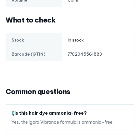
60ml
Volume
What to check
In stock
Stock
7702045561883
Barcode (GTIN)
Common questions
Is this hair dye ammonia-free?
Yes, the Igora Vibrance formula is ammonia-free.