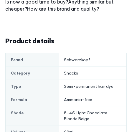
Is now a good time to buy?
Anything similar but
cheaper?
How are this brand and quality?
Product details
Schwarzkopf
Brand
Snacks
Category
Semi-permanent hair dye
Type
Ammonia-free
Formula
8-46 Light Chocolate
Shade
Blonde Beige