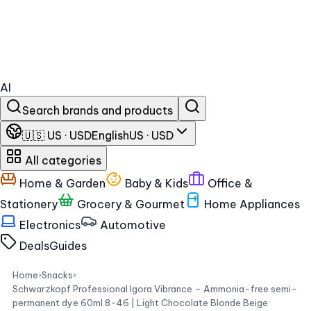
AI
Search brands and products
🇺🇸 US · USD
English
US · USD
All categories
Home & Garden
Baby & Kids
Office &
Stationery
Grocery & Gourmet
Home Appliances
Electronics
Automotive
Deals
Guides
Home
›
Snacks
›
Schwarzkopf Professional Igora Vibrance – Ammonia-free semi-
permanent dye 60ml 8-46 | Light Chocolate Blonde Beige