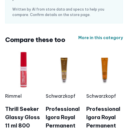
Written by AI from store data and specs to help you
compare. Confirm details on the store page.
More in this category
Compare these too
Rimmel
Schwarzkopf
Schwarzkopf
Thrill Seeker
Professional
Professional
Glassy Gloss
Igora Royal
Igora Royal
11 ml 800
Permanent
Permanent