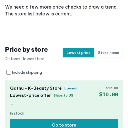
We need a few more price checks to draw a trend.
The store list below is current.
Price by store
Lowest price
Store name
2 stores · lowest first
Include shipping
Qathu - K-Beauty Store
$12.00
Lowest
$10.00
Lowest-price offer
Ships to US
—
In stock
Go to store