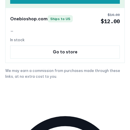
$14.00
Onebioshop.com
Ships to US
$12.00
—
In stock
Go to store
We may earn a commission from purchases made through these
links, at no extra cost to you.