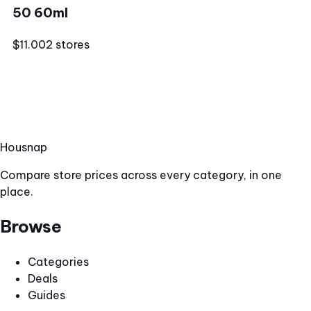
50 60ml
$11.00
2 stores
Hous
nap
Compare store prices across every category, in one
place.
Browse
Categories
Deals
Guides