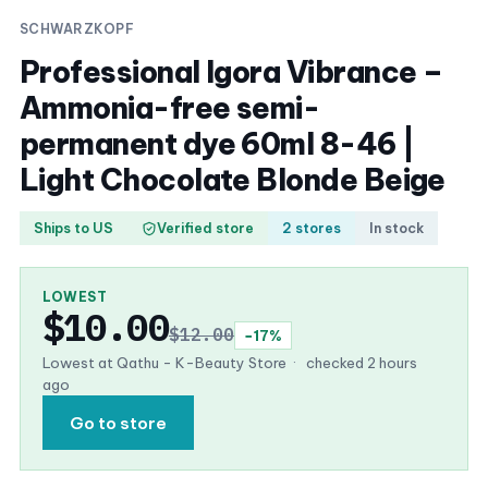
SCHWARZKOPF
Professional Igora Vibrance –
Ammonia-free semi-
permanent dye 60ml 8-46 |
Light Chocolate Blonde Beige
Ships to US
Verified store
2 stores
In stock
LOWEST
$10.00
$12.00
−17%
Lowest at Qathu - K-Beauty Store
·
checked 2 hours
ago
Go to store