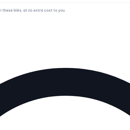
hese links, at no extra cost to you.