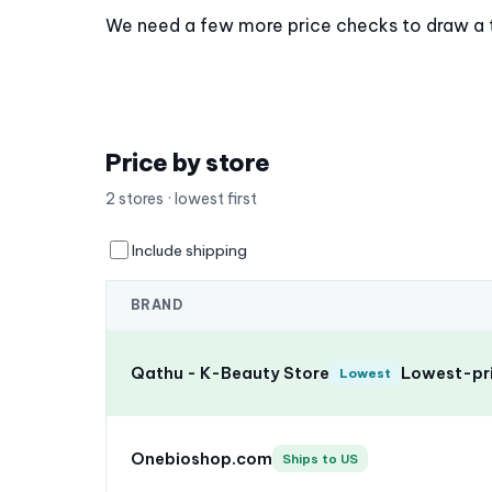
We need a few more price checks to draw a tre
Price by store
2 stores · lowest first
Include shipping
BRAND
Qathu - K-Beauty Store
Lowest-pri
Lowest
Onebioshop.com
Ships to US