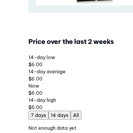
Price over the last 2 weeks
14-day low
$6.00
14-day average
$6.00
Now
$6.00
14-day high
$6.00
7 days
14 days
All
Not enough data yet