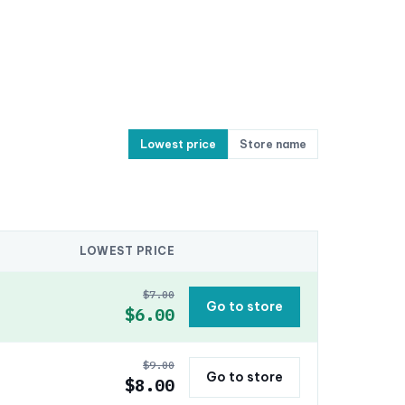
Lowest price
Store name
LOWEST PRICE
$7.00
Go to store
$6.00
$9.00
Go to store
$8.00