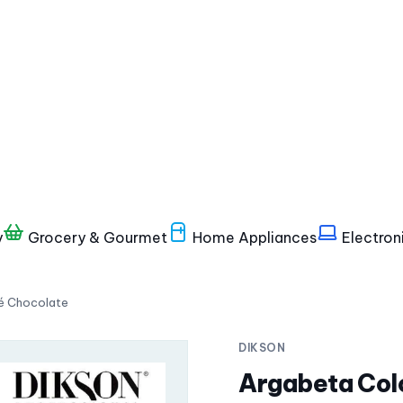
y
Grocery & Gourmet
Home Appliances
Electron
bé Chocolate
DIKSON
Argabeta Col