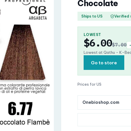
Chocolate
Ships to US
Verified
LOWEST
$6.00
$7.00
Lowest at Qathu - K-Bea
Go to store
Prices for US
Onebioshop.com