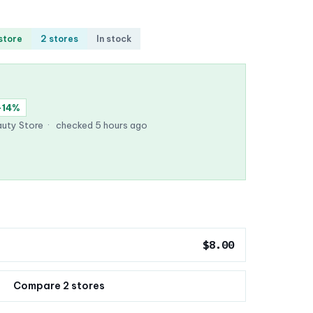
 store
2 stores
In stock
−14%
uty Store
·
checked 5 hours ago
$8.00
Compare 2 stores