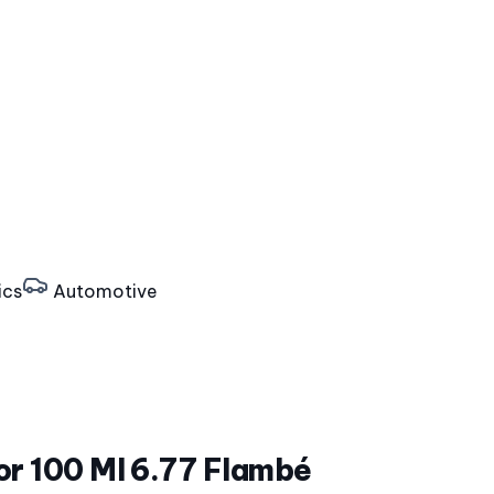
ics
Automotive
or 100 Ml 6.77 Flambé