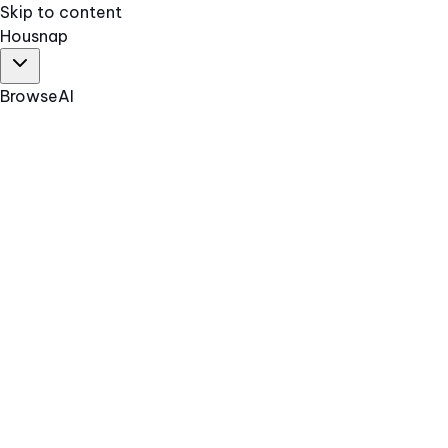
Skip to content
Hous
nap
Browse
AI