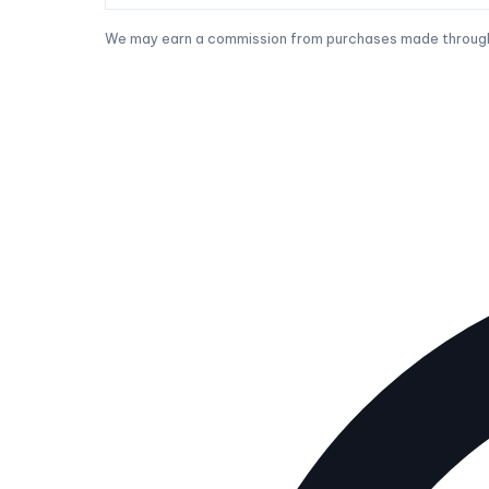
We may earn a commission from purchases made through t