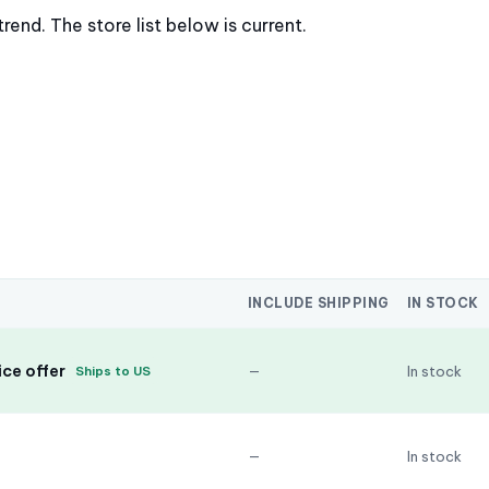
nd. The store list below is current.
INCLUDE SHIPPING
IN STOCK
ce offer
—
In stock
Ships to US
—
In stock