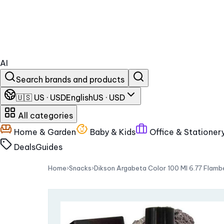
AI
Search brands and products
🇺🇸 US · USD
English
US · USD
All categories
Home & Garden
Baby & Kids
Office & Stationer
Deals
Guides
Home
›
Snacks
›
Dikson Argabeta Color 100 Ml 6.77 Flam