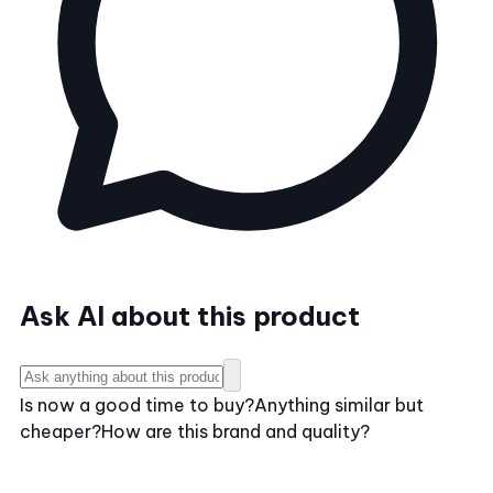
Ask AI about this product
Is now a good time to buy?
Anything similar but
cheaper?
How are this brand and quality?