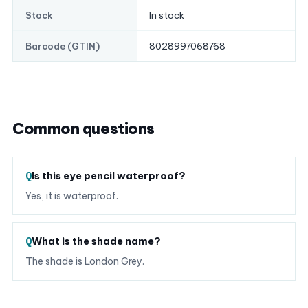
In stock
Stock
8028997068768
Barcode (GTIN)
Common questions
Is this eye pencil waterproof?
Yes, it is waterproof.
What is the shade name?
The shade is London Grey.