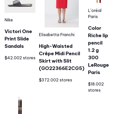
L´oréal
Paris
Nike
Color
Victori One
Elisabetta Franchi
Riche lip
Print Slide
pencil
Sandals
High-Waisted
1.2 g
Crêpe Midi Pencil
300
$42.00
2 stores
Skirt with Slit
LeRouge
(GO22366E2CG5)
Paris
$372.00
2 stores
$18.00
2
stores