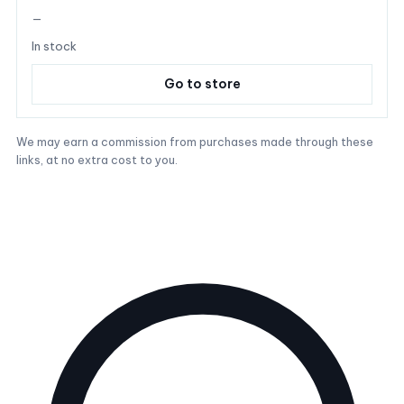
—
In stock
Go to store
We may earn a commission from purchases made through these
links, at no extra cost to you.