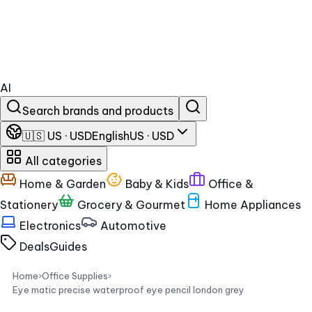
AI
Search brands and products
🇺🇸 US · USD
English
US · USD
All categories
Home & Garden
Baby & Kids
Office &
Stationery
Grocery & Gourmet
Home Appliances
Electronics
Automotive
Deals
Guides
Home
›
Office Supplies
›
Eye matic precise waterproof eye pencil london grey