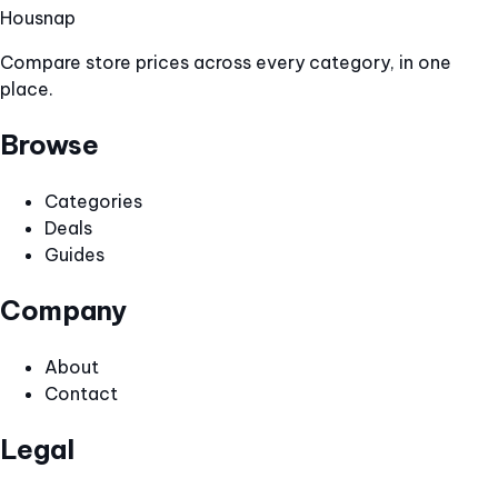
Hous
nap
Compare store prices across every category, in one
place.
Browse
Categories
Deals
Guides
Company
About
Contact
Legal