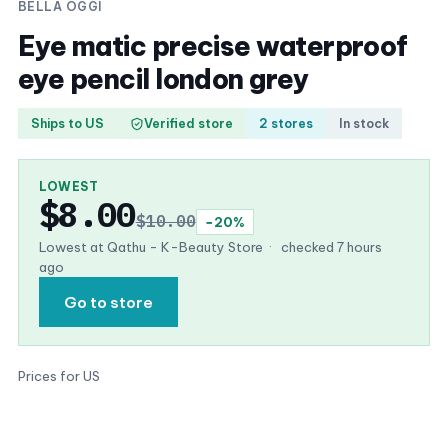
BELLA OGGI
Eye matic precise waterproof
eye pencil london grey
Ships to US
Verified store
2 stores
In stock
LOWEST
$8.00
$10.00
−20%
Lowest at Qathu - K-Beauty Store
·
checked 7 hours
ago
Go to store
Prices for US