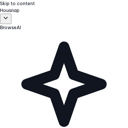
Skip to content
Hous
nap
Browse
AI