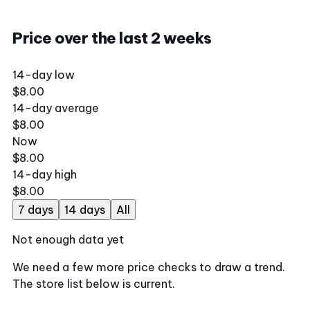
Price over the last 2 weeks
14-day low
$8.00
14-day average
$8.00
Now
$8.00
14-day high
$8.00
7 days
14 days
All
Not enough data yet
We need a few more price checks to draw a trend.
The store list below is current.