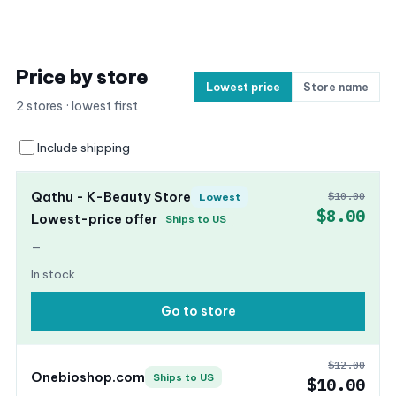
Price by store
Lowest price
Store name
2 stores · lowest first
Include shipping
Qathu - K-Beauty Store
$10.00
Lowest
$8.00
Lowest-price offer
Ships to US
—
In stock
Go to store
$12.00
Onebioshop.com
Ships to US
$10.00