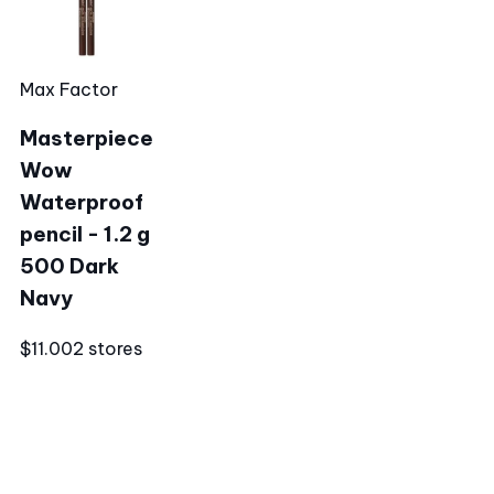
Max Factor
Masterpiece
Wow
Waterproof
pencil - 1.2 g
500 Dark
Navy
$11.00
2 stores