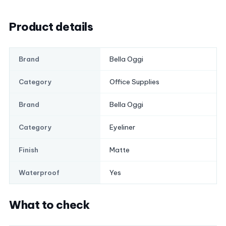
Product details
Bella Oggi
Brand
Office Supplies
Category
Bella Oggi
Brand
Eyeliner
Category
Matte
Finish
Yes
Waterproof
What to check