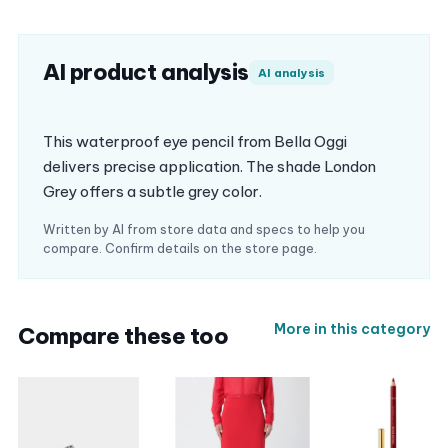
AI product analysis
AI analysis
This waterproof eye pencil from Bella Oggi
delivers precise application. The shade London
Grey offers a subtle grey color.
Written by AI from store data and specs to help you
compare. Confirm details on the store page.
More in this category
Compare these too