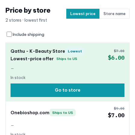
Price by store
Lowest price
Store name
2 stores · lowest first
Include shipping
Qathu - K-Beauty Store
$7.00
Lowest
$6.00
Lowest-price offer
Ships to US
—
In stock
Go to store
$9.00
Onebioshop.com
Ships to US
$7.00
—
In stock