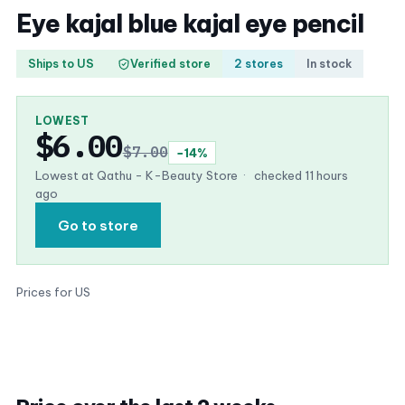
Eye kajal blue kajal eye pencil
Ships to US
Verified store
2 stores
In stock
LOWEST
$6.00
$7.00
−14%
Lowest at Qathu - K-Beauty Store
·
checked 11 hours
ago
Go to store
Prices for US