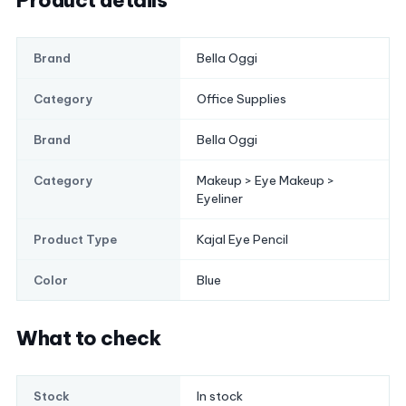
Product details
Bella Oggi
Brand
Office Supplies
Category
Bella Oggi
Brand
Makeup > Eye Makeup >
Category
Eyeliner
Kajal Eye Pencil
Product Type
Blue
Color
What to check
In stock
Stock