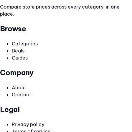
Compare store prices across every category, in one
place.
Browse
Categories
Deals
Guides
Company
About
Contact
Legal
Privacy policy
Terms of service