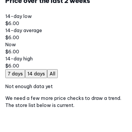
Price over the last 2 weeks
14-day low
$6.00
14-day average
$6.00
Now
$6.00
14-day high
$6.00
7 days
14 days
All
Not enough data yet
We need a few more price checks to draw a trend.
The store list below is current.