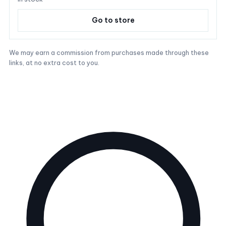
Go to store
We may earn a commission from purchases made through these
links, at no extra cost to you.