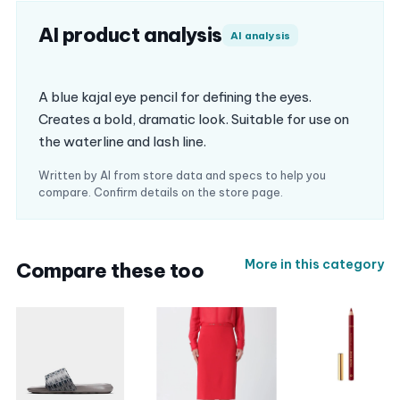
AI product analysis
AI analysis
A blue kajal eye pencil for defining the eyes.
Creates a bold, dramatic look. Suitable for use on
the waterline and lash line.
Written by AI from store data and specs to help you
compare. Confirm details on the store page.
More in this category
Compare these too