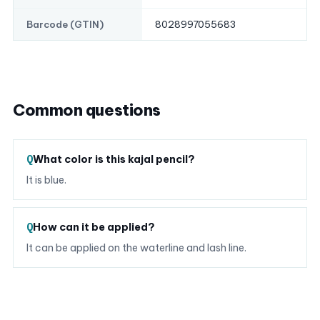
8028997055683
Barcode (GTIN)
Common questions
What color is this kajal pencil?
It is blue.
How can it be applied?
It can be applied on the waterline and lash line.