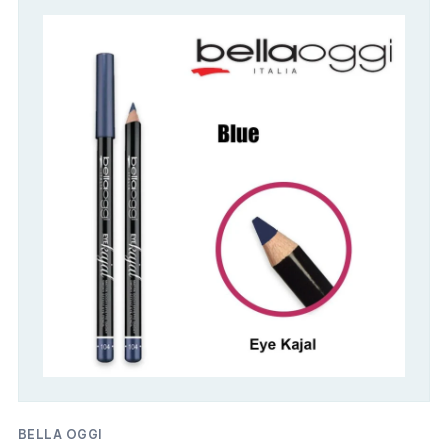
BELLA OGGI