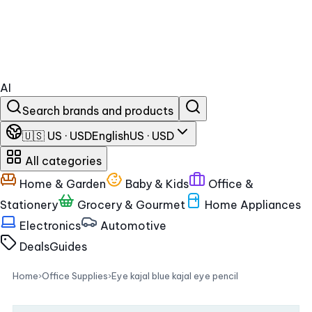
AI
Search brands and products
🇺🇸 US · USD
English
US · USD
All categories
Home & Garden
Baby & Kids
Office &
Stationery
Grocery & Gourmet
Home Appliances
Electronics
Automotive
Deals
Guides
Home
›
Office Supplies
›
Eye kajal blue kajal eye pencil