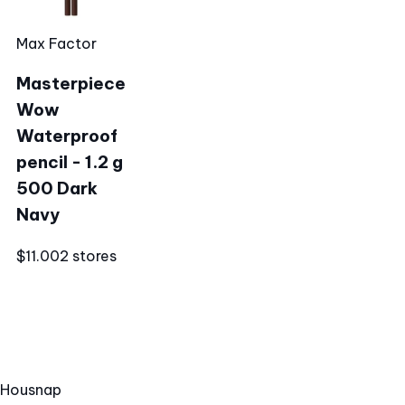
Max Factor
Masterpiece
Wow
Waterproof
pencil - 1.2 g
500 Dark
Navy
$11.00
2 stores
Hous
nap