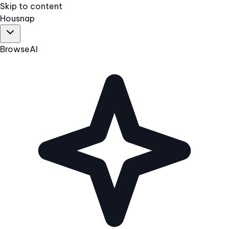
Skip to content
Hous
nap
Browse
AI