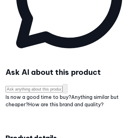
Ask AI about this product
Is now a good time to buy?
Anything similar but
cheaper?
How are this brand and quality?