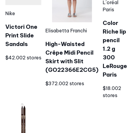
L´oréal
Paris
Nike
Color
Victori One
Elisabetta Franchi
Riche lip
Print Slide
pencil
Sandals
High-Waisted
1.2 g
Crêpe Midi Pencil
300
$42.00
2 stores
Skirt with Slit
LeRouge
(GO22366E2CG5)
Paris
$372.00
2 stores
$18.00
2
stores