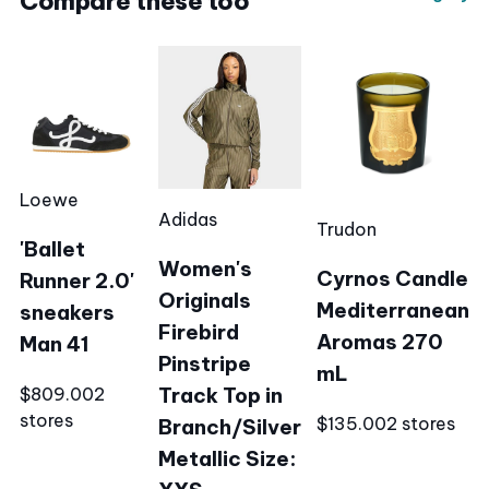
Compare these too
Loewe
Adidas
Trudon
'Ballet
Women's
Cyrnos Candle
Runner 2.0'
Originals
Mediterranean
sneakers
Firebird
Aromas 270
Man 41
Pinstripe
mL
Track Top in
$809.00
2
stores
$135.00
2 stores
Branch/Silver
Metallic Size: