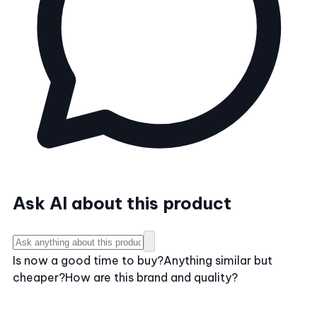
Ask AI about this product
Is now a good time to buy?
Anything similar but
cheaper?
How are this brand and quality?