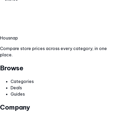
Hous
nap
Compare store prices across every category, in one
place.
Browse
Categories
Deals
Guides
Company