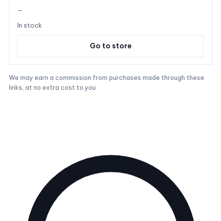
—
In stock
Go to store
We may earn a commission from purchases made through these
links, at no extra cost to you.