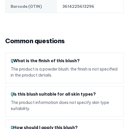
3614225613296
Barcode (GTIN)
Common questions
What is the finish of this blush?
The product is a powder blush; the finish is not specified
in the product details.
Is this blush suitable for all skin types?
The product information does not specify skin type
suitability.
How should I apply this blush?