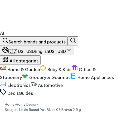
AI
Search brands and products
🇺🇸 US · USD
English
US · USD
All categories
Home & Garden
Baby & Kids
Office &
Stationery
Grocery & Gourmet
Home Appliances
Electronics
Automotive
Deals
Guides
Home
›
Home Decor
›
Bourjois Little Round Pot Blush 03 Brown 2.5 g