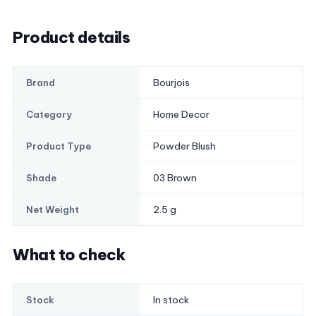
Product details
Bourjois
Brand
Home Decor
Category
Powder Blush
Product Type
03 Brown
Shade
2.5 g
Net Weight
What to check
In stock
Stock