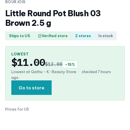
BOURJOIS
Little Round Pot Blush 03
Brown 2.5 g
Ships to US
Verified store
2 stores
In stock
LOWEST
$11.00
$13.00
−15%
Lowest at Qathu - K-Beauty Store
·
checked 7 hours
ago
Go to store
Prices for US