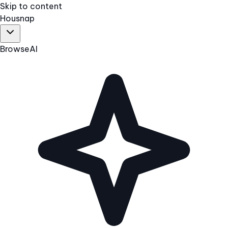
Skip to content
Hous
nap
Browse
AI