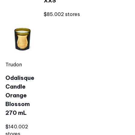
XXS
$85.00
2 stores
Trudon
Odalisque
Candle
Orange
Blossom
270 mL
$140.00
2
stores