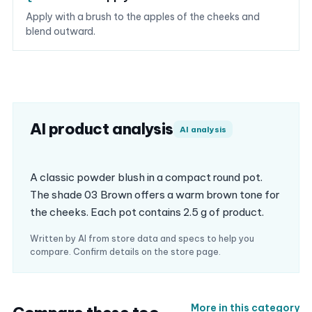
Apply with a brush to the apples of the cheeks and
blend outward.
AI product analysis
AI analysis
A classic powder blush in a compact round pot.
The shade 03 Brown offers a warm brown tone for
the cheeks. Each pot contains 2.5 g of product.
Written by AI from store data and specs to help you
compare. Confirm details on the store page.
More in this category