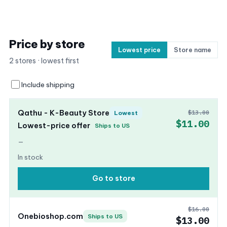
Price by store
Lowest price
Store name
2 stores · lowest first
Include shipping
Qathu - K-Beauty Store
$13.00
Lowest
$11.00
Lowest-price offer
Ships to US
—
In stock
Go to store
$16.00
Onebioshop.com
Ships to US
$13.00