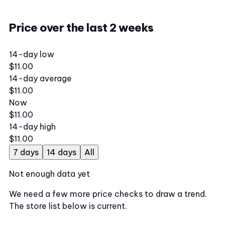
Price over the last 2 weeks
14-day low
$11.00
14-day average
$11.00
Now
$11.00
14-day high
$11.00
7 days
14 days
All
Not enough data yet
We need a few more price checks to draw a trend.
The store list below is current.