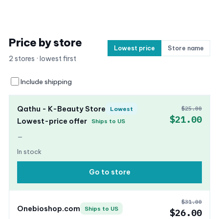
Price by store
Lowest price
Store name
2 stores · lowest first
Include shipping
Qathu - K-Beauty Store
$25.00
Lowest
$21.00
Lowest-price offer
Ships to US
—
In stock
Go to store
$31.00
Onebioshop.com
Ships to US
$26.00