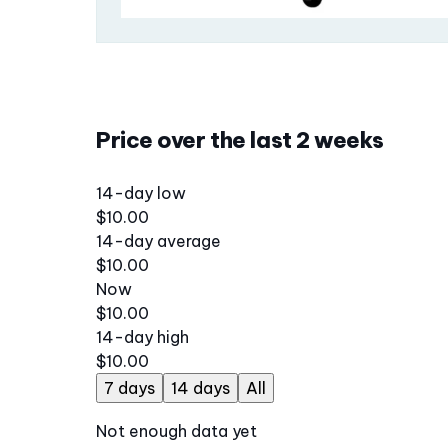
Price over the last 2 weeks
14-day low
$10.00
14-day average
$10.00
Now
$10.00
14-day high
$10.00
7 days
14 days
All
Not enough data yet