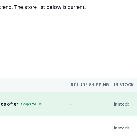
nd. The store list below is current.
INCLUDE SHIPPING
IN STOCK
ce offer
—
In stock
Ships to US
—
In stock