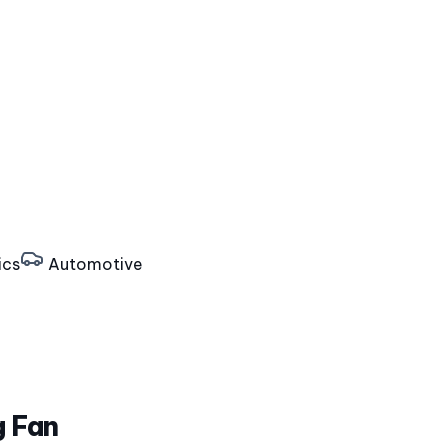
ics
Automotive
g Fan