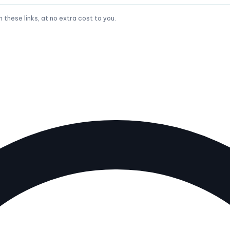
hese links, at no extra cost to you.