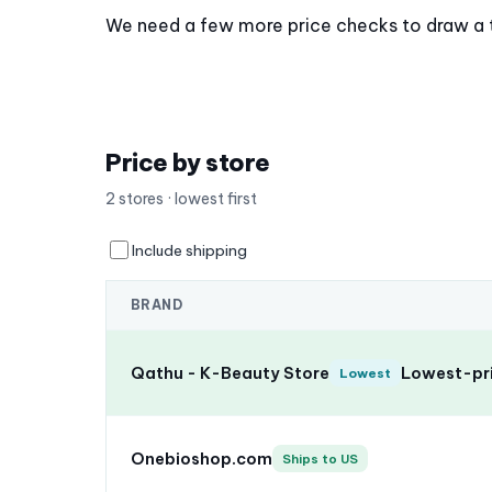
We need a few more price checks to draw a tre
Price by store
2 stores · lowest first
Include shipping
BRAND
Qathu - K-Beauty Store
Lowest-pri
Lowest
Onebioshop.com
Ships to US