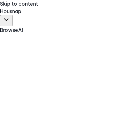
Skip to content
Hous
nap
Browse
AI