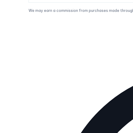
We may earn a commission from purchases made through t