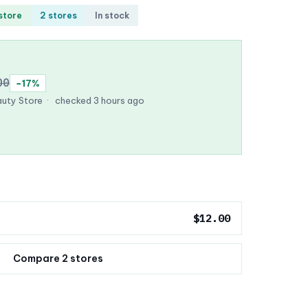
 store
2 stores
In stock
00
−17%
uty Store
·
checked 3 hours ago
$12.00
Compare 2 stores