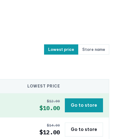
Lowest price
Store name
LOWEST PRICE
$12.00
Go to store
$10.00
$14.00
Go to store
$12.00