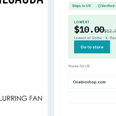
Ships to US
Verified
LOWEST
$10.00
$12.
Lowest at Qathu - K-Bea
Go to store
Prices for US
Onebioshop.com