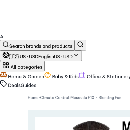
AI
Search brands and products
🇺🇸 US · USD
English
US · USD
All categories
Home & Garden
Baby & Kids
Office & Stationer
Deals
Guides
Home
›
Climate Control
›
Mesauda F10 - Blending Fan