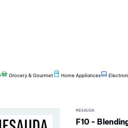
y
Grocery & Gourmet
Home Appliances
Electron
MESAUDA
F10 - Blendin