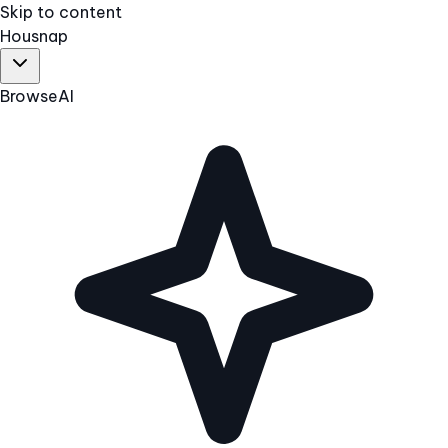
Skip to content
Hous
nap
Browse
AI