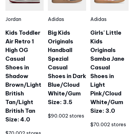
Jordan
Adidas
Adidas
Kids Toddler
Big Kids
Girls' Little
Air Retro 1
Originals
Kids
High OG
Handball
Originals
Casual
Spezial
Samba Jane
Shoes in
Casual
Casual
Shadow
Shoes in Dark
Shoes in
Brown/Light
Blue/Cloud
Light
British
White/Gum
Pink/Cloud
Tan/Light
Size: 3.5
White/Gum
British Tan
Size: 3.0
$90.00
2 stores
Size: 4.0
$70.00
2 stores
$70.00
2 stores