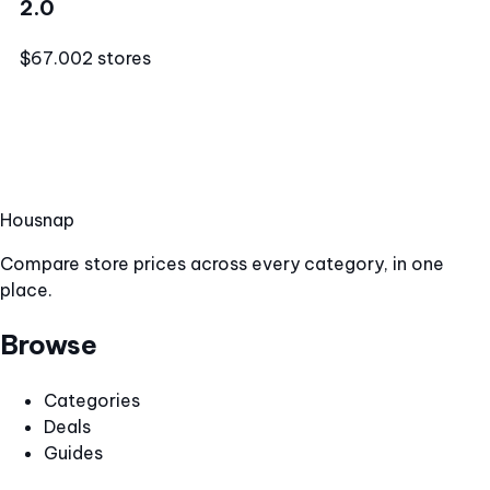
2.0
$67.00
2 stores
Hous
nap
Compare store prices across every category, in one
place.
Browse
Categories
Deals
Guides