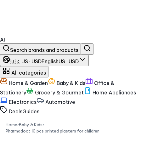
AI
Search brands and products
🇺🇸 US · USD
English
US · USD
All categories
Home & Garden
Baby & Kids
Office &
Stationery
Grocery & Gourmet
Home Appliances
Electronics
Automotive
Deals
Guides
Home
›
Baby & Kids
›
Pharmadoct 10 pcs printed plasters for children