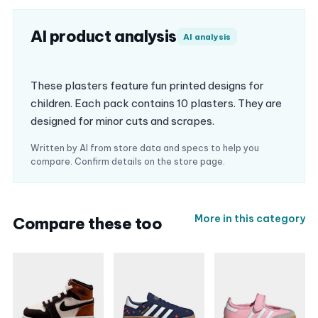
AI product analysis
AI analysis
These plasters feature fun printed designs for
children. Each pack contains 10 plasters. They are
designed for minor cuts and scrapes.
Written by AI from store data and specs to help you
compare. Confirm details on the store page.
More in this category
Compare these too