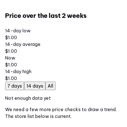
Price over the last 2 weeks
14-day low
$1.00
14-day average
$1.00
Now
$1.00
14-day high
$1.00
7 days
14 days
All
Not enough data yet
We need a few more price checks to draw a trend.
The store list below is current.