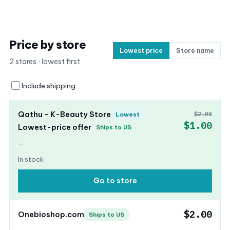
Price by store
Lowest price
Store name
2 stores · lowest first
Include shipping
Qathu - K-Beauty Store
$2.00
Lowest
$1.00
Lowest-price offer
Ships to US
—
In stock
Go to store
$2.00
Onebioshop.com
Ships to US