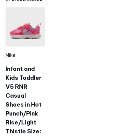
Nike
Infant and
Kids Toddler
V5 RNR
Casual
Shoes in Hot
Punch/Pink
Rise/Light
Thistle Size: