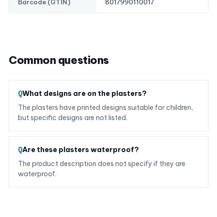
8017990110017
Barcode (GTIN)
Common questions
What designs are on the plasters?
The plasters have printed designs suitable for children,
but specific designs are not listed.
Are these plasters waterproof?
The product description does not specify if they are
waterproof.