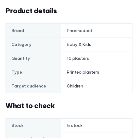
Product details
Pharmadoct
Brand
Baby & Kids
Category
10 plasters
Quantity
Printed plasters
Type
Children
Target audience
What to check
In stock
Stock