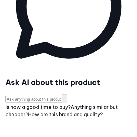
Ask AI about this product
Is now a good time to buy?
Anything similar but
cheaper?
How are this brand and quality?