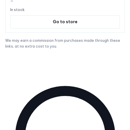
—
In stock
Go to store
We may earn a commission from purchases made through these
links, at no extra cost to you.