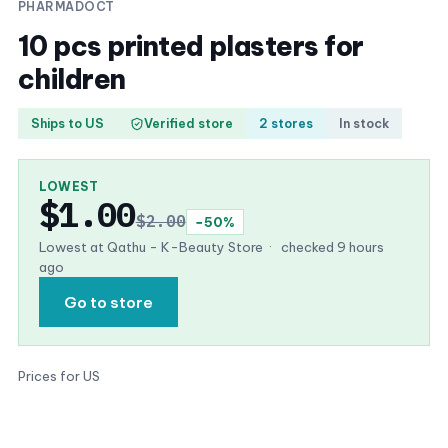
PHARMADOCT
10 pcs printed plasters for
children
Ships to US
Verified store
2 stores
In stock
LOWEST
$1.00
$2.00
−50%
Lowest at Qathu - K-Beauty Store
·
checked 9 hours
ago
Go to store
Prices for US