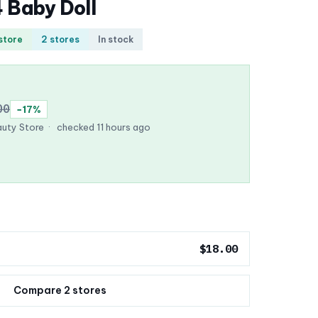
4 Baby Doll
 store
2 stores
In stock
00
−17%
uty Store
·
checked 11 hours ago
$18.00
Compare 2 stores