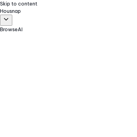
Skip to content
Hous
nap
Browse
AI