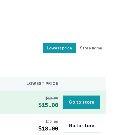
Lowest price
Store name
LOWEST PRICE
$18.00
Go to store
$15.00
$22.00
Go to store
$18.00