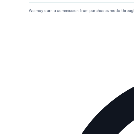
We may earn a commission from purchases made through t