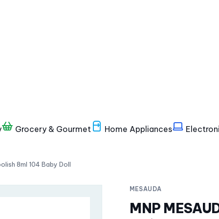
y
Grocery & Gourmet
Home Appliances
Electron
ish 8ml 104 Baby Doll
MESAUDA
MNP MESAUDA