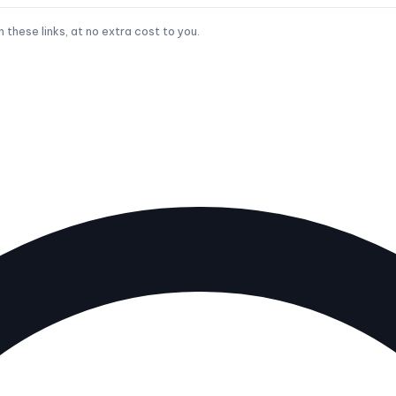
hese links, at no extra cost to you.