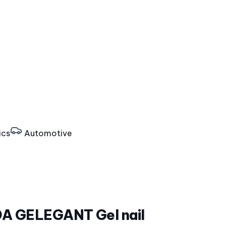
ics
Automotive
 GELEGANT Gel nail