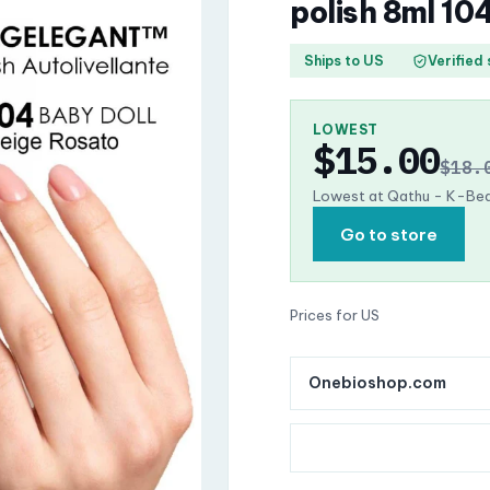
polish 8ml 10
Ships to US
Verified
LOWEST
$15.00
$18.
Lowest at Qathu - K-Bea
Go to store
Prices for US
Onebioshop.com