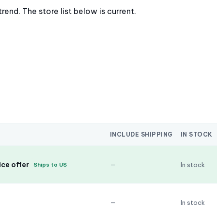
nd. The store list below is current.
INCLUDE SHIPPING
IN STOCK
ce offer
—
In stock
Ships to US
—
In stock