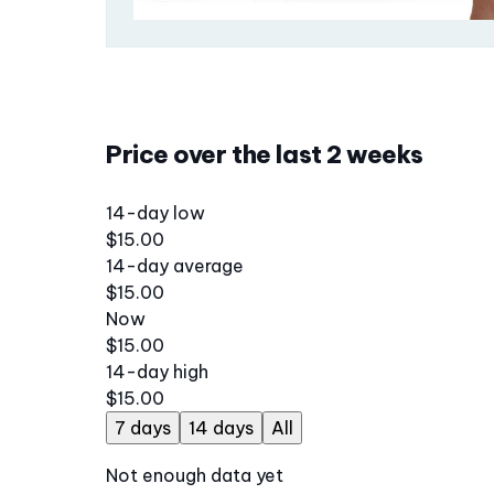
Price over the last 2 weeks
14-day low
$15.00
14-day average
$15.00
Now
$15.00
14-day high
$15.00
7 days
14 days
All
Not enough data yet