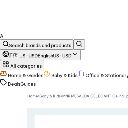
AI
Search brands and products
🇺🇸 US · USD
English
US · USD
All categories
Home & Garden
Baby & Kids
Office & Stationer
Deals
Guides
Home
›
Baby & Kids
›
MNP MESAUDA GELEGANT Gel nail pol