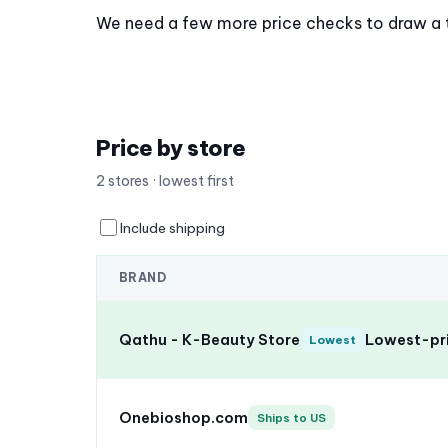
We need a few more price checks to draw a tre
Price by store
2 stores · lowest first
Include shipping
BRAND
Qathu - K-Beauty Store
Lowest-pri
Lowest
Onebioshop.com
Ships to US