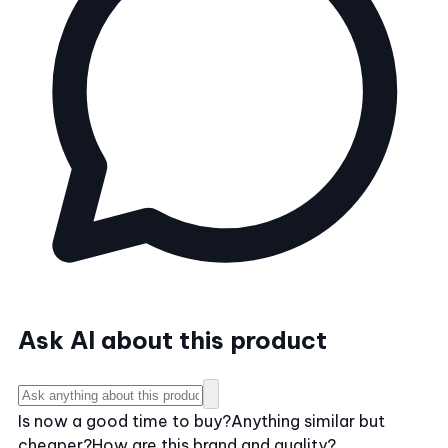
Ask AI about this product
Is now a good time to buy?
Anything similar but
cheaper?
How are this brand and quality?