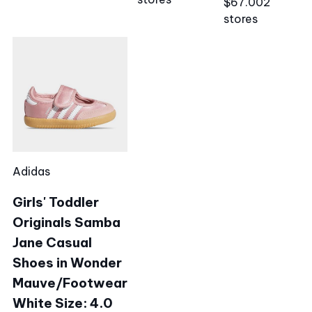
$67.00
2
stores
Adidas
Girls' Toddler
Originals Samba
Jane Casual
Shoes in Wonder
Mauve/Footwear
White Size: 4.0