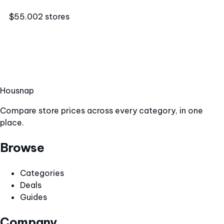
$55.00
2 stores
Hous
nap
Compare store prices across every category, in one
place.
Browse
Categories
Deals
Guides
Company