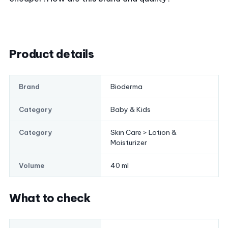
Product details
Bioderma
Brand
Baby & Kids
Category
Skin Care > Lotion &
Category
Moisturizer
40 ml
Volume
What to check