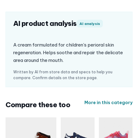
AI product analysis
AI analysis
A cream formulated for children's perioral skin
regeneration. Helps soothe and repair the delicate
area around the mouth.
Written by AI from store data and specs to help you
compare. Confirm details on the store page.
More in this category
Compare these too