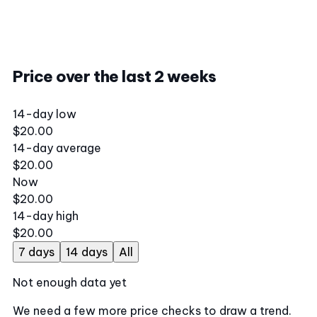
Price over the last 2 weeks
14-day low
$20.00
14-day average
$20.00
Now
$20.00
14-day high
$20.00
7 days
14 days
All
Not enough data yet
We need a few more price checks to draw a trend.