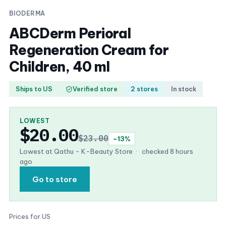
BIODERMA
ABCDerm Perioral
Regeneration Cream for
Children, 40 ml
Ships to US
Verified store
2 stores
In stock
LOWEST
$20.00
$23.00
−13%
Lowest at Qathu - K-Beauty Store
·
checked 8 hours
ago
Go to store
Prices for US