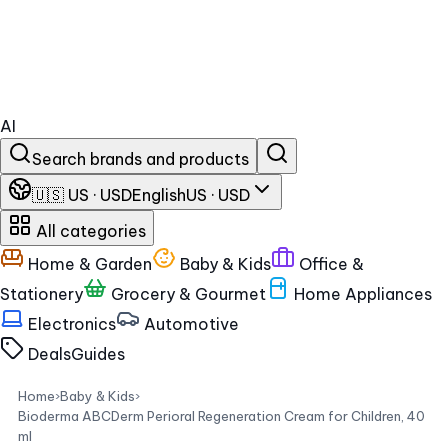
AI
Search brands and products
🇺🇸 US · USD
English
US · USD
All categories
Home & Garden
Baby & Kids
Office &
Stationery
Grocery & Gourmet
Home Appliances
Electronics
Automotive
Deals
Guides
Home
›
Baby & Kids
›
Bioderma ABCDerm Perioral Regeneration Cream for Children, 40
ml