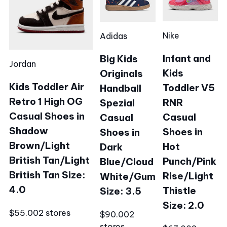
Nike
Adidas
Infant and
Big Kids
Jordan
Kids
Originals
Kids Toddler Air
Toddler V5
Handball
Retro 1 High OG
RNR
Spezial
Casual Shoes in
Casual
Casual
Shadow
Shoes in
Shoes in
Brown/Light
Hot
Dark
British Tan/Light
Punch/Pink
Blue/Cloud
British Tan Size:
Rise/Light
White/Gum
4.0
Thistle
Size: 3.5
Size: 2.0
$55.00
2 stores
$90.00
2
stores