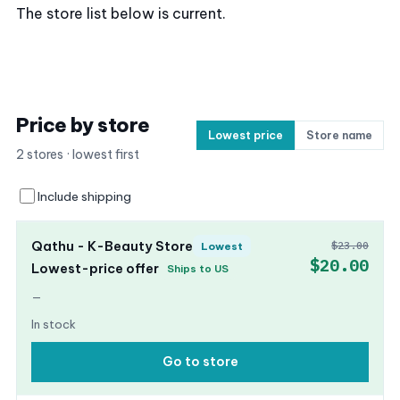
The store list below is current.
Price by store
Lowest price
Store name
2 stores · lowest first
Include shipping
Qathu - K-Beauty Store
$23.00
Lowest
$20.00
Lowest-price offer
Ships to US
—
In stock
Go to store