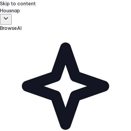
Skip to content
Hous
nap
Browse
AI