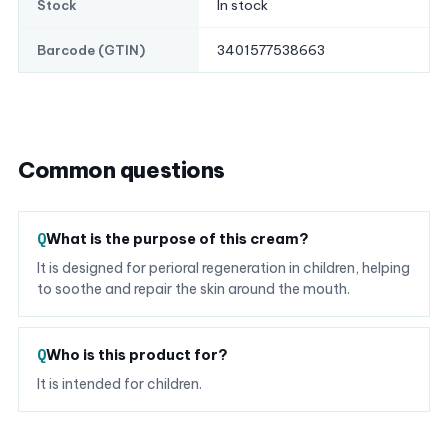
In stock
Stock
3401577538663
Barcode (GTIN)
Common questions
What is the purpose of this cream?
It is designed for perioral regeneration in children, helping
to soothe and repair the skin around the mouth.
Who is this product for?
It is intended for children.