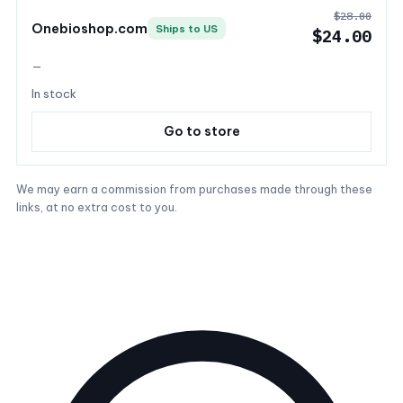
$28.00
Onebioshop.com
Ships to US
$24.00
—
In stock
Go to store
We may earn a commission from purchases made through these
links, at no extra cost to you.